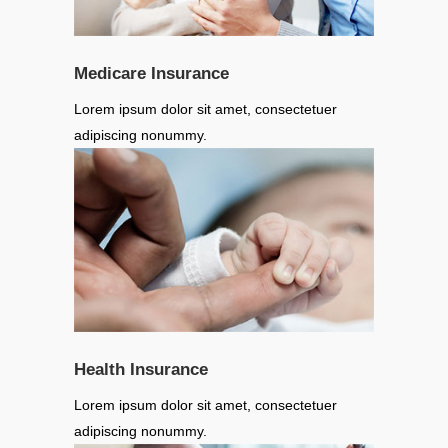
Medicare Insurance
Lorem ipsum dolor sit amet, consectetuer
adipiscing nonummy.
Health Insurance
Lorem ipsum dolor sit amet, consectetuer
adipiscing nonummy.