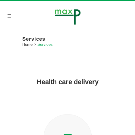
Services
Home
>
Services
Health care delivery