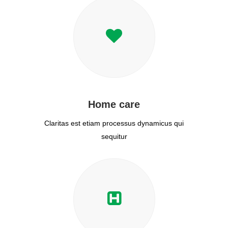
Home care
Claritas est etiam processus dynamicus qui
sequitur