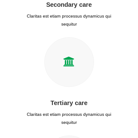
Secondary care
Claritas est etiam processus dynamicus qui
sequitur
Tertiary care
Claritas est etiam processus dynamicus qui
sequitur