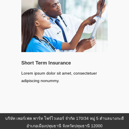
Short Term Insurance
Lorem ipsum dolor sit amet, consectetuer
adipiscing nonummy.
บริษัท เพอร์เฟค พาร์ท โพร์ไวเดอร์ จำกัด 170/34 หมู่ 5 ตำบลบางกะดี
อำเภอเมืองปทุมธานี จังหวัดปทุมธานี 12000