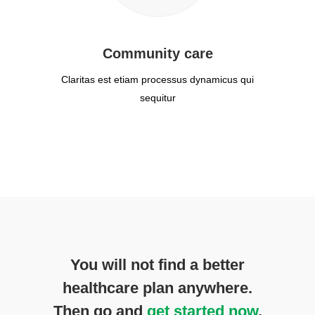
Community care
Claritas est etiam processus dynamicus qui
sequitur
You will not find a better
healthcare plan anywhere.
Then go and
get started now
.