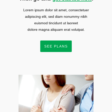
Lorem ipsum dolor sit amet, consectetuer
adipiscing elit, sed diam nonummy nibh
euismod tincidunt ut laoreet
dolore magna aliquam erat volutpat.
SEE PLANS