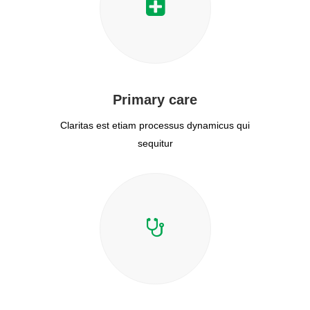
Primary care
Claritas est etiam processus dynamicus qui
sequitur